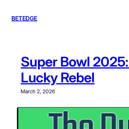
Skip
to
BETEDGE
content
Super Bowl 2025: 
Lucky Rebel
March 2, 2026