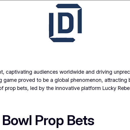
 captivating audiences worldwide and driving unprecede
big game proved to be a global phenomenon, attracting b
e of prop bets, led by the innovative platform Lucky Reb
r Bowl Prop Bets