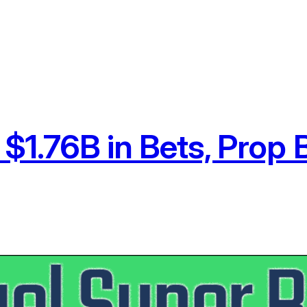
$1.76B in Bets, Prop 