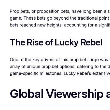
Prop bets, or proposition bets, have long been a 
game. These bets go beyond the traditional point
bets reached new heights, accounting for a signific
The Rise of Lucky Rebel
One of the key drivers of this prop bet surge was 
array of unique prop bet options, catering to the 
game-specific milestones, Lucky Rebel’s extensive
Global Viewership a