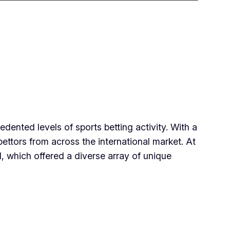
nted levels of sports betting activity. With a
ettors from across the international market. At
el, which offered a diverse array of unique