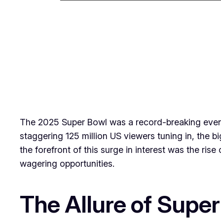
The 2025 Super Bowl was a record-breaking event,
staggering 125 million US viewers tuning in, the 
the forefront of this surge in interest was the ris
wagering opportunities.
The Allure of Supe