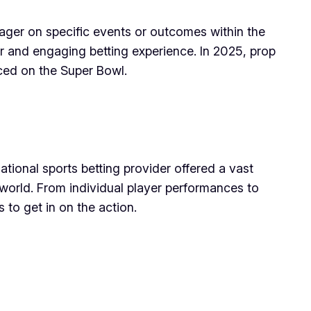
wager on specific events or outcomes within the
r and engaging betting experience. In 2025, prop
aced on the Super Bowl.
ational sports betting provider offered a vast
 world. From individual player performances to
to get in on the action.