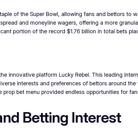
staple of the Super Bowl, allowing fans and bettors to 
 spread and moneyline wagers, offering a more granula
ant portion of the record $1.76 billion in total bets pl
the innovative platform Lucky Rebel. This leading intern
diverse interests and preferences of bettors around the
 prop bet menu provided endless opportunities for fans 
nd Betting Interest