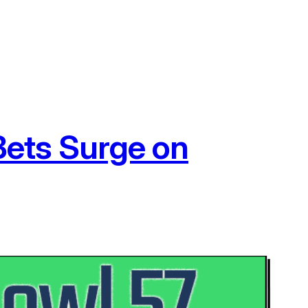
Bets Surge on