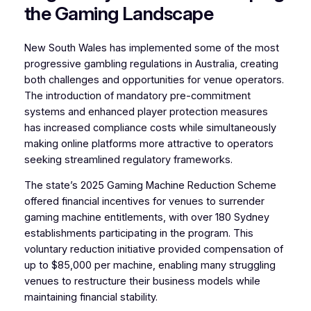
the Gaming Landscape
New South Wales has implemented some of the most
progressive gambling regulations in Australia, creating
both challenges and opportunities for venue operators.
The introduction of mandatory pre-commitment
systems and enhanced player protection measures
has increased compliance costs while simultaneously
making online platforms more attractive to operators
seeking streamlined regulatory frameworks.
The state’s 2025 Gaming Machine Reduction Scheme
offered financial incentives for venues to surrender
gaming machine entitlements, with over 180 Sydney
establishments participating in the program. This
voluntary reduction initiative provided compensation of
up to $85,000 per machine, enabling many struggling
venues to restructure their business models while
maintaining financial stability.