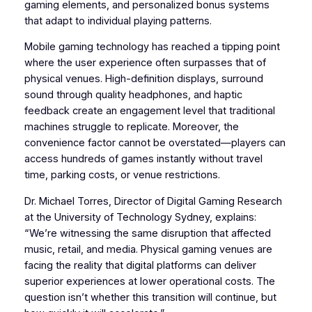
gaming elements, and personalized bonus systems
that adapt to individual playing patterns.
Mobile gaming technology has reached a tipping point
where the user experience often surpasses that of
physical venues. High-definition displays, surround
sound through quality headphones, and haptic
feedback create an engagement level that traditional
machines struggle to replicate. Moreover, the
convenience factor cannot be overstated—players can
access hundreds of games instantly without travel
time, parking costs, or venue restrictions.
Dr. Michael Torres, Director of Digital Gaming Research
at the University of Technology Sydney, explains:
“We’re witnessing the same disruption that affected
music, retail, and media. Physical gaming venues are
facing the reality that digital platforms can deliver
superior experiences at lower operational costs. The
question isn’t whether this transition will continue, but