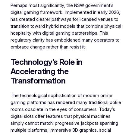
Perhaps most significantly, the NSW government’s
digital gaming framework, implemented in early 2026,
has created clearer pathways for licensed venues to
transition toward hybrid models that combine physical
hospitality with digital gaming partnerships. This
regulatory clarity has emboldened many operators to
embrace change rather than resist it.
Technology’s Role in
Accelerating the
Transformation
The technological sophistication of modern online
gaming platforms has rendered many traditional pokie
rooms obsolete in the eyes of consumers. Today’s
digital slots offer features that physical machines
simply cannot match: progressive jackpots spanning
multiple platforms, immersive 3D graphics, social