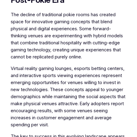
The decline of traditional pokie rooms has created
space for innovative gaming concepts that blend
physical and digital experiences. Some forward-
thinking venues are experimenting with hybrid models
that combine traditional hospitality with cutting-edge
gaming technology, creating unique experiences that
cannot be replicated purely online.
Virtual reality gaming lounges, esports betting centers,
and interactive sports viewing experiences represent
emerging opportunities for venues willing to invest in
new technologies. These concepts appeal to younger
demographics while maintaining the social aspects that
make physical venues attractive. Early adopters report
encouraging results, with some venues seeing
increases in customer engagement and average
spending per visit.
The key to success in this evolving landscape appears