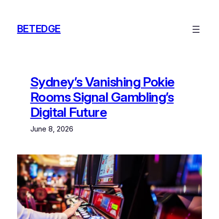
Skip
to
BETEDGE
content
Sydney’s Vanishing Pokie
Rooms Signal Gambling’s
Digital Future
June 8, 2026