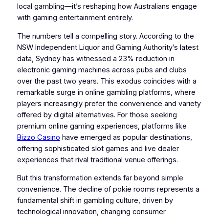
local gambling—it’s reshaping how Australians engage
with gaming entertainment entirely.
The numbers tell a compelling story. According to the
NSW Independent Liquor and Gaming Authority’s latest
data, Sydney has witnessed a 23% reduction in
electronic gaming machines across pubs and clubs
over the past two years. This exodus coincides with a
remarkable surge in online gambling platforms, where
players increasingly prefer the convenience and variety
offered by digital alternatives. For those seeking
premium online gaming experiences, platforms like
Bizzo Casino
have emerged as popular destinations,
offering sophisticated slot games and live dealer
experiences that rival traditional venue offerings.
But this transformation extends far beyond simple
convenience. The decline of pokie rooms represents a
fundamental shift in gambling culture, driven by
technological innovation, changing consumer