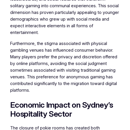
solitary gaming into communal experiences. This social
dimension has proven particularly appealing to younger
demographics who grew up with social media and
expect interactive elements in all forms of
entertainment.
Furthermore, the stigma associated with physical
gambling venues has influenced consumer behavior.
Many players prefer the privacy and discretion offered
by online platforms, avoiding the social judgment
sometimes associated with visiting traditional gaming
venues. This preference for anonymous gaming has
contributed significantly to the migration toward digital
platforms.
Economic Impact on Sydney’s
Hospitality Sector
The closure of pokie rooms has created both