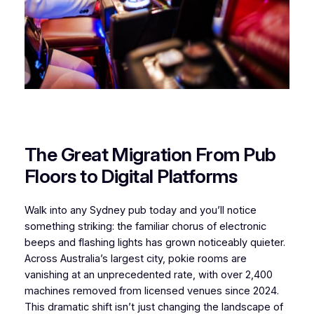
The Great Migration From Pub
Floors to Digital Platforms
Walk into any Sydney pub today and you’ll notice
something striking: the familiar chorus of electronic
beeps and flashing lights has grown noticeably quieter.
Across Australia’s largest city, pokie rooms are
vanishing at an unprecedented rate, with over 2,400
machines removed from licensed venues since 2024.
This dramatic shift isn’t just changing the landscape of