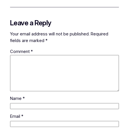
Leave a Reply
Your email address will not be published.
Required
fields are marked
*
Comment
*
Name
*
Email
*