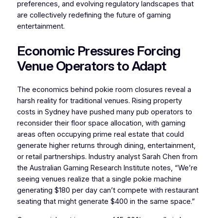
preferences, and evolving regulatory landscapes that
are collectively redefining the future of gaming
entertainment.
Economic Pressures Forcing
Venue Operators to Adapt
The economics behind pokie room closures reveal a
harsh reality for traditional venues. Rising property
costs in Sydney have pushed many pub operators to
reconsider their floor space allocation, with gaming
areas often occupying prime real estate that could
generate higher returns through dining, entertainment,
or retail partnerships. Industry analyst Sarah Chen from
the Australian Gaming Research Institute notes, “We’re
seeing venues realize that a single pokie machine
generating $180 per day can’t compete with restaurant
seating that might generate $400 in the same space.”