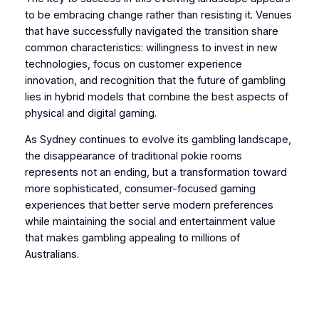
to be embracing change rather than resisting it. Venues
that have successfully navigated the transition share
common characteristics: willingness to invest in new
technologies, focus on customer experience
innovation, and recognition that the future of gambling
lies in hybrid models that combine the best aspects of
physical and digital gaming.
As Sydney continues to evolve its gambling landscape,
the disappearance of traditional pokie rooms
represents not an ending, but a transformation toward
more sophisticated, consumer-focused gaming
experiences that better serve modern preferences
while maintaining the social and entertainment value
that makes gambling appealing to millions of
Australians.