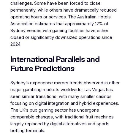
challenges. Some have been forced to close
permanently, while others have dramatically reduced
operating hours or services. The Australian Hotels
Association estimates that approximately 12% of
Sydney venues with gaming facilities have either
closed or significantly downsized operations since
2024.
International Parallels and
Future Predictions
Sydney’s experience mirrors trends observed in other
major gambling markets worldwide. Las Vegas has
seen similar transitions, with many smaller casinos
focusing on digital integration and hybrid experiences.
The UK’s pub gaming sector has undergone
comparable changes, with traditional fruit machines
largely replaced by digital alternatives and sports
betting terminals.