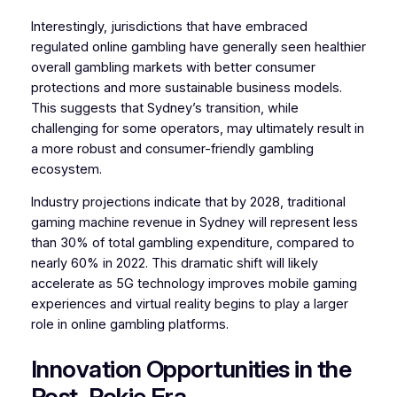
Interestingly, jurisdictions that have embraced
regulated online gambling have generally seen healthier
overall gambling markets with better consumer
protections and more sustainable business models.
This suggests that Sydney’s transition, while
challenging for some operators, may ultimately result in
a more robust and consumer-friendly gambling
ecosystem.
Industry projections indicate that by 2028, traditional
gaming machine revenue in Sydney will represent less
than 30% of total gambling expenditure, compared to
nearly 60% in 2022. This dramatic shift will likely
accelerate as 5G technology improves mobile gaming
experiences and virtual reality begins to play a larger
role in online gambling platforms.
Innovation Opportunities in the
Post-Pokie Era