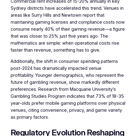
Commercial rent increases of 15-20% annually in key
Sydney districts have accelerated this trend. Venues in
areas like Surry Hills and Newtown report that
maintaining gaming licenses and compliance costs now
consume nearly 40% of their gaming revenue—a figure
that was closer to 25% just five years ago. The
mathematics are simple: when operational costs rise
faster than revenue, something has to give.
Additionally, the shift in consumer spending patterns
post-2024 has dramatically impacted venue
profitability. Younger demographics, who represent the
future of gambling revenue, show markedly different
preferences. Research from Macquarie University’s
Gambling Studies Program indicates that 73% of 18-35
year-olds prefer mobile gaming platforms over physical
venues, citing convenience, privacy, and game variety
as primary factors.
Regulatory Evolution Reshaping