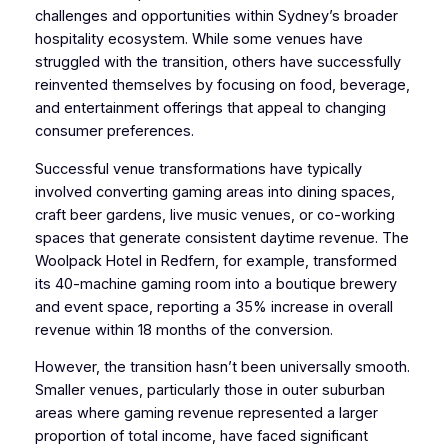
challenges and opportunities within Sydney’s broader
hospitality ecosystem. While some venues have
struggled with the transition, others have successfully
reinvented themselves by focusing on food, beverage,
and entertainment offerings that appeal to changing
consumer preferences.
Successful venue transformations have typically
involved converting gaming areas into dining spaces,
craft beer gardens, live music venues, or co-working
spaces that generate consistent daytime revenue. The
Woolpack Hotel in Redfern, for example, transformed
its 40-machine gaming room into a boutique brewery
and event space, reporting a 35% increase in overall
revenue within 18 months of the conversion.
However, the transition hasn’t been universally smooth.
Smaller venues, particularly those in outer suburban
areas where gaming revenue represented a larger
proportion of total income, have faced significant