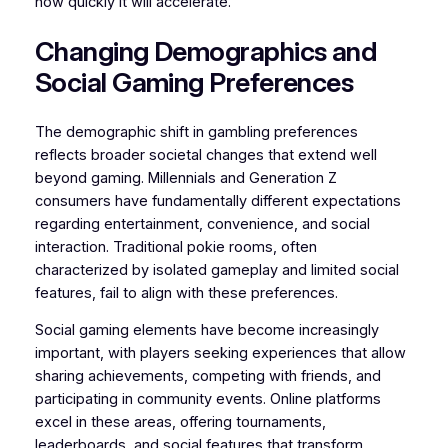
how quickly it will accelerate.”
Changing Demographics and
Social Gaming Preferences
The demographic shift in gambling preferences
reflects broader societal changes that extend well
beyond gaming. Millennials and Generation Z
consumers have fundamentally different expectations
regarding entertainment, convenience, and social
interaction. Traditional pokie rooms, often
characterized by isolated gameplay and limited social
features, fail to align with these preferences.
Social gaming elements have become increasingly
important, with players seeking experiences that allow
sharing achievements, competing with friends, and
participating in community events. Online platforms
excel in these areas, offering tournaments,
leaderboards, and social features that transform