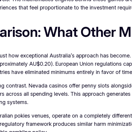
ences that feel proportionate to the investment requir
arison: What Other M
just how exceptional Australia’s approach has become. 
proximately AU$0.20). European Union regulations cap
ies have eliminated minimums entirely in favor of time
ing contrast. Nevada casinos offer penny slots alongsi
s across all spending levels. This approach generates
ing systems.
ralian pokies venues, operate on a completely differe
is regulatory framework produces similar harm minimiza