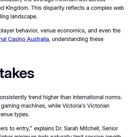
ited Kingdom. This disparity reflects a complex web
ling landscape.
 player behavior, venue economics, and even the
nal Casino Australia
, understanding these
Stakes
nsistently trend higher than international norms.
gaming machines, while Victoria’s Victorian
venue types.
s to entry,” explains Dr. Sarah Mitchell, Senior
igher minimum bets naturally limit session length