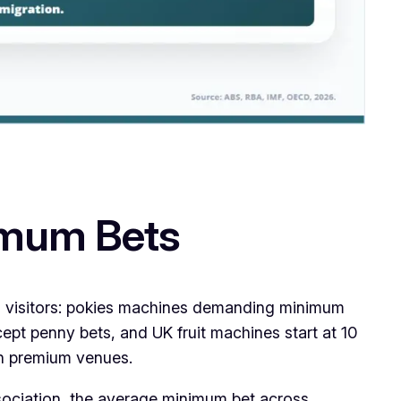
nimum Bets
al visitors: pokies machines demanding minimum
pt penny bets, and UK fruit machines start at 10
in premium venues.
ssociation, the average minimum bet across