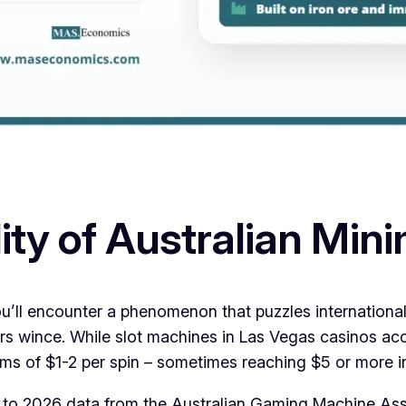
lity of Australian Mi
you’ll encounter a phenomenon that puzzles internation
wince. While slot machines in Las Vegas casinos acce
ums of $1-2 per spin – sometimes reaching $5 or more 
ing to 2026 data from the Australian Gaming Machine A