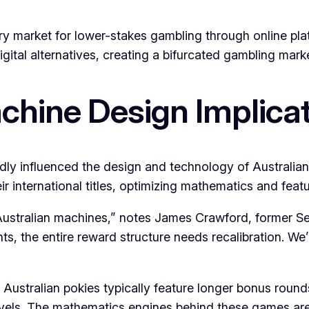
ry market for lower-stakes gambling through online pla
ital alternatives, creating a bifurcated gambling marke
hine Design Implica
ly influenced the design and technology of Australian
r international titles, optimizing mathematics and featu
in Australian machines,” notes James Crawford, former 
nts, the entire reward structure needs recalibration. W
 Australian pokies typically feature longer bonus roun
levels. The mathematics engines behind these games are 