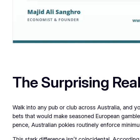
The Surprising Rea
Walk into any pub or club across Australia, and 
bets that would make seasoned European gamblers 
pence, Australian pokies routinely enforce minim
This stark difference isn’t coincidental. Accord