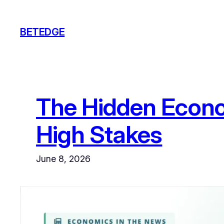
Skip
to
BETEDGE
content
The Hidden Econo
High Stakes
June 8, 2026