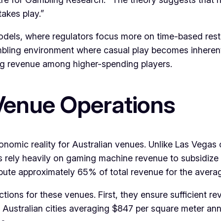
takes play.”
dels, where regulators focus more on time-based restri
ambling environment where casual play becomes inherent
ng revenue among higher-spending players.
Venue Operations
onomic reality for Australian venues. Unlike Las Vegas
s rely heavily on gaming machine revenue to subsidize
ute approximately 65% of total revenue for the average
ions for these venues. First, they ensure sufficient re
 Australian cities averaging $847 per square meter an