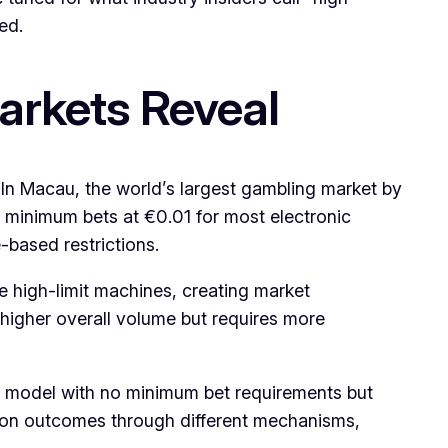
ed.
arkets Reveal
In Macau, the world’s largest gambling market by
 minimum bets at €0.01 for most electronic
-based restrictions.
de high-limit machines, creating market
 higher overall volume but requires more
nt model with no minimum bet requirements but
tion outcomes through different mechanisms,