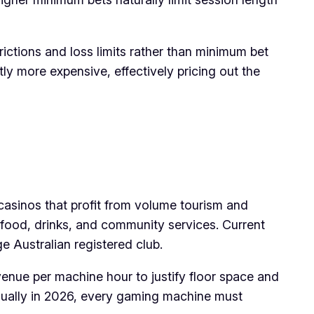
ctions and loss limits rather than minimum bet
ly more expensive, effectively pricing out the
 casinos that profit from volume tourism and
 food, drinks, and community services. Current
 Australian registered club.
venue per machine hour to justify floor space and
nually in 2026, every gaming machine must