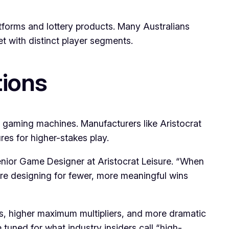
tforms and lottery products. Many Australians
t with distinct player segments.
tions
 gaming machines. Manufacturers like Aristocrat
res for higher-stakes play.
Senior Game Designer at Aristocrat Leisure. “When
e’re designing for fewer, more meaningful wins
ds, higher maximum multipliers, and more dramatic
tuned for what industry insiders call “high-