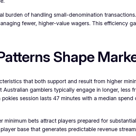
e.
l burden of handling small-denomination transactions.
anaging fewer, higher-value wagers. This efficiency ga
 Patterns Shape Mark
acteristics that both support and result from higher mi
hat Australian gamblers typically engage in longer, les
an pokies session lasts 47 minutes with a median spen
her minimum bets attract players prepared for substantia
 player base that generates predictable revenue streams