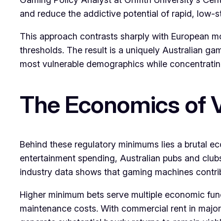
and reduce the addictive potential of rapid, low-s
This approach contrasts sharply with European mo
thresholds. The result is a uniquely Australian g
most vulnerable demographics while concentrati
The Economics of 
Behind these regulatory minimums lies a brutal ec
entertainment spending, Australian pubs and club
industry data shows that gaming machines contrib
Higher minimum bets serve multiple economic funct
maintenance costs. With commercial rent in major