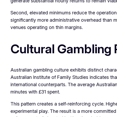
generate substantial hourly returns to remain viabl
Second, elevated minimums reduce the operationa
significantly more administrative overhead than m
venues operating on thin margins.
Cultural Gambling
Australian gambling culture exhibits distinct char
Australian Institute of Family Studies indicates t
international counterparts. The average Australi
minutes with £31 spent.
This pattern creates a self-reinforcing cycle. Hig
experimental play. The result is a more committed