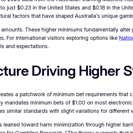
 to just $0.23 in the United States and $0.18 in the Un
tural factors that have shaped Australia’s unique gamb
ng amounts. These higher minimums fundamentally alter
 For international visitors exploring options like
Natio
ls and expectations.
cture Driving Higher 
reates a patchwork of minimum bet requirements that co
y mandates minimum bets of $1.00 on most electronic 
imilar standards with slight variations for different 
 leaned toward harm minimization through higher barrier
ntre for Gambling Research. “The theory suggests that h