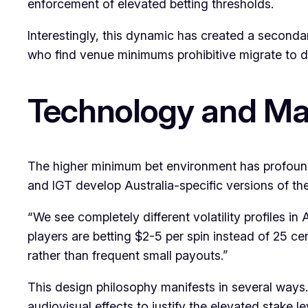
enforcement of elevated betting thresholds.
Interestingly, this dynamic has created a seconda
who find venue minimums prohibitive migrate to dig
Technology and Mac
The higher minimum bet environment has profound
and IGT develop Australia-specific versions of thei
“We see completely different volatility profiles 
players are betting $2-5 per spin instead of 25 ce
rather than frequent small payouts.”
This design philosophy manifests in several ways.
audiovisual effects to justify the elevated stake 