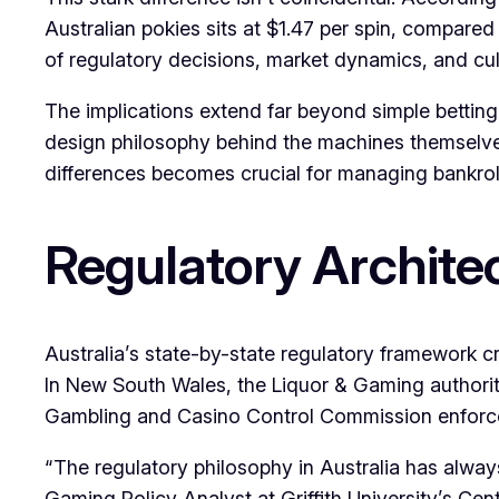
Australian pokies sits at $1.47 per spin, compared
of regulatory decisions, market dynamics, and cul
The implications extend far beyond simple betti
design philosophy behind the machines themselves.
differences becomes crucial for managing bankrol
Regulatory Archite
Australia’s state-by-state regulatory framework c
In New South Wales, the Liquor & Gaming authorit
Gambling and Casino Control Commission enforces s
“The regulatory philosophy in Australia has always
Gaming Policy Analyst at Griffith University’s Ce