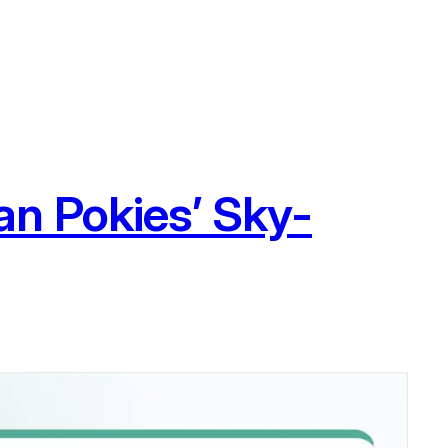
an Pokies’ Sky-