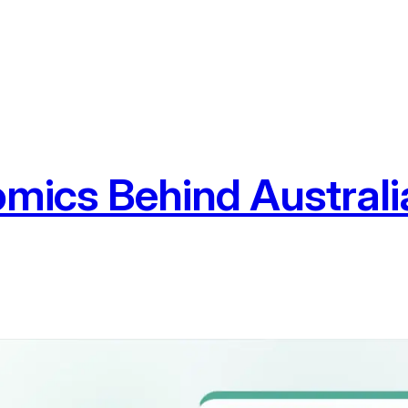
mics Behind Australi