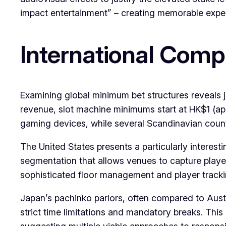
impact entertainment” – creating memorable experi
International Comp
Examining global minimum bet structures reveals 
revenue, slot machine minimums start at HK$1 (ap
gaming devices, while several Scandinavian countr
The United States presents a particularly interest
segmentation that allows venues to capture player
sophisticated floor management and player track
Japan’s pachinko parlors, often compared to Aust
strict time limitations and mandatory breaks. Th