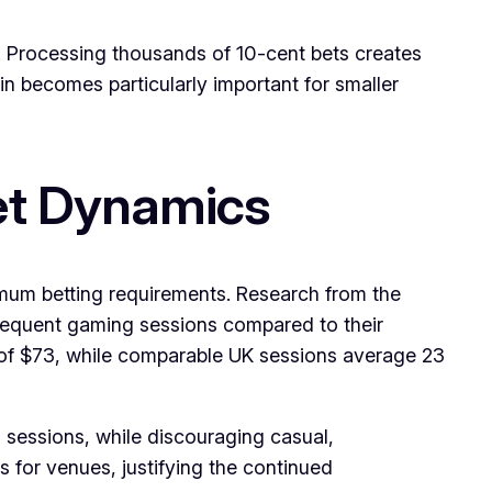
 Processing thousands of 10-cent bets creates
in becomes particularly important for smaller
et Dynamics
nimum betting requirements. Research from the
s frequent gaming sessions compared to their
d of $73, while comparable UK sessions average 23
l sessions, while discouraging casual,
 for venues, justifying the continued